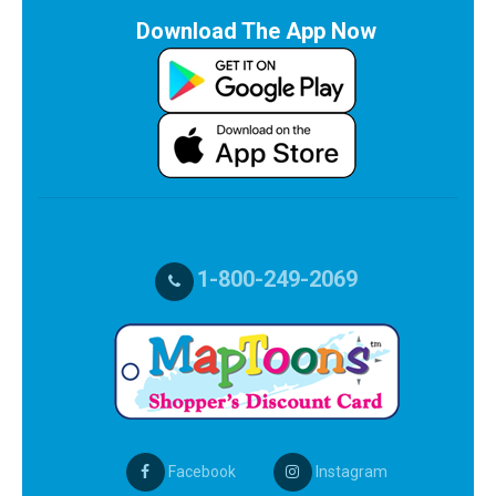
Download The App Now
1-800-249-2069
Facebook
Instagram