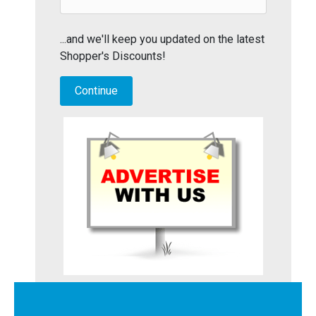
...and we'll keep you updated on the latest
Shopper's Discounts!