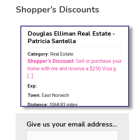
Shopper’s Discounts
Douglas Elliman Real Estate -
Patricia Santella
Category:
Real Estate
Shopper's Discount:
Sell or purchase your
home with me and receive a $250 Visa g
[...]
Exp:
Town:
East Norwich
Distance:
5368.83 miles
Give us your email address...