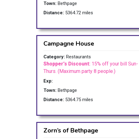
Town:
Bethpage
Distance:
5364.72 miles
Campagne House
Category:
Restaurants
Shopper's Discount:
15% off your bill Sun-
Thurs. (Maximum party 8 people.)
Exp:
Town:
Bethpage
Distance:
5364.75 miles
Zorn’s of Bethpage