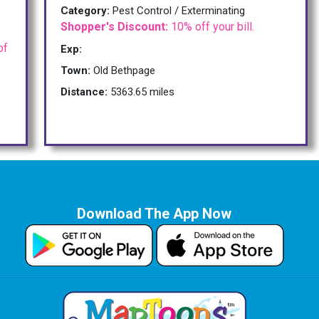
Category:
Pest Control / Exterminating
Shopper's Discount:
10% off your bill.
of
Exp:
Town:
Old Bethpage
Distance:
5363.65 miles
Download The App Now