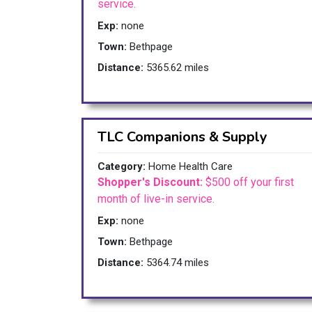
service.
Exp:
none
Town:
Bethpage
Distance:
5365.62 miles
TLC Companions & Supply
Category:
Home Health Care
Shopper's Discount:
$500 off your first
month of live-in service.
Exp:
none
Town:
Bethpage
Distance:
5364.74 miles