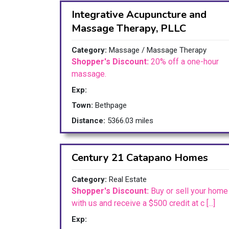
Integrative Acupuncture and
Massage Therapy, PLLC
Category:
Massage / Massage Therapy
Shopper's Discount:
20% off a one-hour
massage.
Exp:
Town:
Bethpage
Distance:
5366.03 miles
Century 21 Catapano Homes
Category:
Real Estate
Shopper's Discount:
Buy or sell your home
with us and receive a $500 credit at c [...]
Exp: