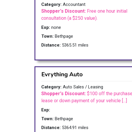
Category:
Accountant
Shopper's Discount:
Free one hour initial
consultation (a $250 value).
Exp:
none
Town:
Bethpage
Distance:
5365.51 miles
Evrything Auto
Category:
Auto Sales / Leasing
Shopper's Discount:
$100 off the purchase
lease or down payment of your vehicle [...]
Exp:
Town:
Bethpage
Distance:
5364.91 miles