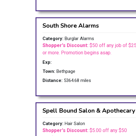
South Shore Alarms
Category:
Burglar Alarms
Shopper's Discount:
$50 off any job of $2
or more. Promotion begins asap.
Exp:
Town:
Bethpage
Distance:
5364.68 miles
Spell Bound Salon & Apothecary
Category:
Hair Salon
Shopper's Discount:
$5.00 off any $50