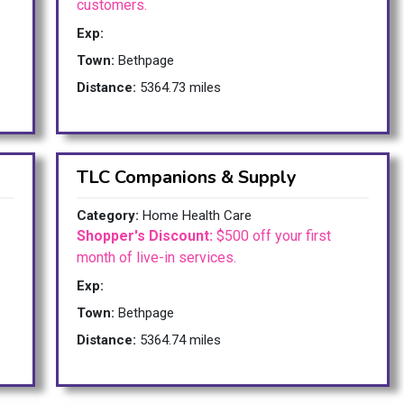
customers.
Exp:
Town:
Bethpage
Distance:
5364.73 miles
TLC Companions & Supply
Category:
Home Health Care
Shopper's Discount:
$500 off your first
month of live-in services.
Exp:
Town:
Bethpage
Distance:
5364.74 miles