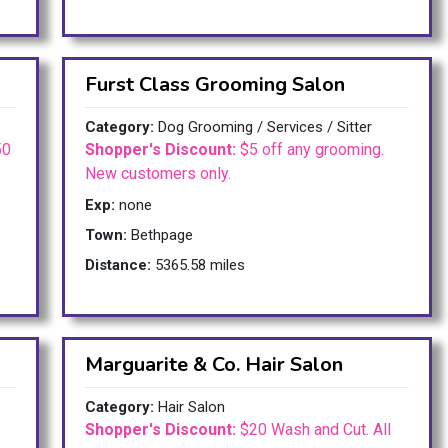
Furst Class Grooming Salon
Category:
Dog Grooming / Services / Sitter
50
Shopper's Discount:
$5 off any grooming.
New customers only.
Exp:
none
Town:
Bethpage
Distance:
5365.58 miles
Marguarite & Co. Hair Salon
Category:
Hair Salon
Shopper's Discount:
$20 Wash and Cut. All