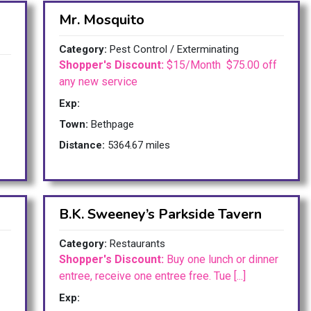
Mr. Mosquito
Category:
Pest Control / Exterminating
Shopper's Discount:
$15/Month $75.00 off
any new service
Exp:
Town:
Bethpage
Distance:
5364.67 miles
B.K. Sweeney’s Parkside Tavern
Category:
Restaurants
Shopper's Discount:
Buy one lunch or dinner
entree, receive one entree free. Tue [...]
Exp: