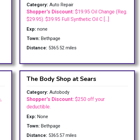
Category:
Auto Repair
Shopper's Discount:
$19.95 Oil Change (Reg.
$29.95). $39.95 Full Synthetic Oil C [...]
Exp:
none
Town:
Bethpage
Distance:
5365.52 miles
The Body Shop at Sears
Category:
Autobody
,
Shopper's Discount:
$250 off your
deductible.
Exp:
None
Town:
Bethpage
Distance:
5365.57 miles