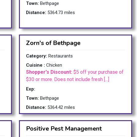
Town:
Bethpage
Distance:
5364.73 miles
Zorn's of Bethpage
Category:
Restaurants
Cuisine :
Chicken
Shopper's Discount:
$5 off your purchase of
$30 or more. Does not include fresh [...]
Exp:
Town:
Bethpage
Distance:
5364.42 miles
Positive Pest Management