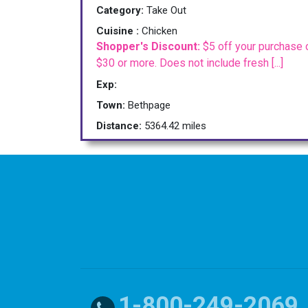
Category:
Take Out
Cuisine :
Chicken
Shopper's Discount:
$5 off your purchase 
$30 or more. Does not include fresh [...]
Exp:
Town:
Bethpage
Distance:
5364.42 miles
1-800-249-2069