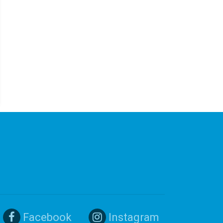
Facebook
Instagram