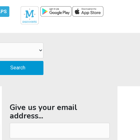
APS
Give us your email
address...