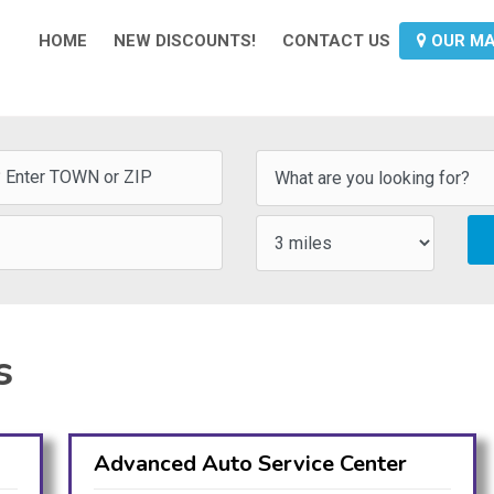
HOME
NEW DISCOUNTS!
CONTACT US
OUR M
s
Advanced Auto Service Center