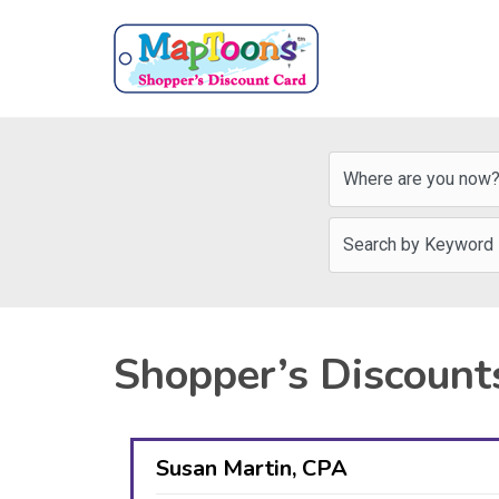
Shopper’s Discount
Susan Martin, CPA