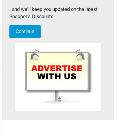
...and we'll keep you updated on the latest
Shopper's Discounts!