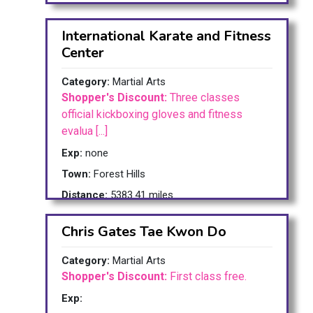
International Karate and Fitness
Center
Category:
Martial Arts
Shopper's Discount:
Three classes
official kickboxing gloves and fitness
evalua [...]
Exp:
none
Town:
Forest Hills
Distance:
5383.41 miles
Chris Gates Tae Kwon Do
Category:
Martial Arts
Shopper's Discount:
First class free.
Exp: