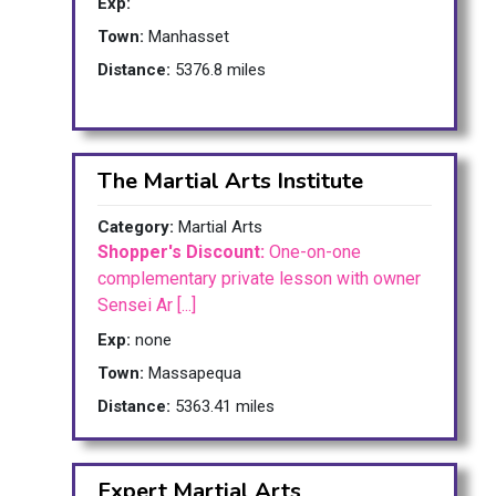
Exp:
Town:
Manhasset
Distance:
5376.8 miles
The Martial Arts Institute
Category:
Martial Arts
Shopper's Discount:
One-on-one
complementary private lesson with owner
Sensei Ar [...]
Exp:
none
Town:
Massapequa
Distance:
5363.41 miles
Expert Martial Arts