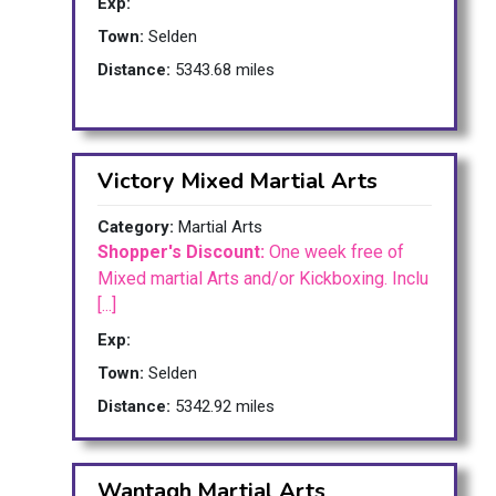
Exp:
Town:
Selden
Distance:
5343.68 miles
Victory Mixed Martial Arts
Category:
Martial Arts
Shopper's Discount:
One week free of
Mixed martial Arts and/or Kickboxing. Inclu
[...]
Exp:
Town:
Selden
Distance:
5342.92 miles
Wantagh Martial Arts