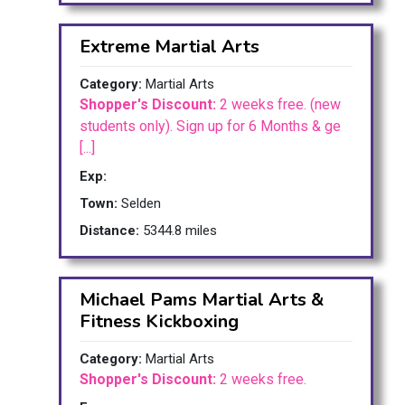
Extreme Martial Arts
Category:
Martial Arts
Shopper's Discount:
2 weeks free. (new
students only). Sign up for 6 Months & ge
[...]
Exp:
Town:
Selden
Distance:
5344.8 miles
Michael Pams Martial Arts &
Fitness Kickboxing
Category:
Martial Arts
Shopper's Discount:
2 weeks free.