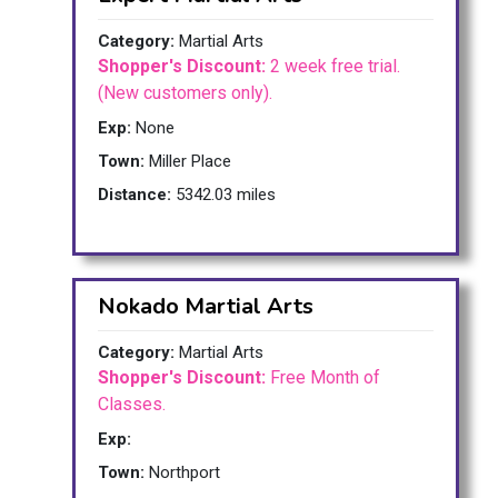
Category:
Martial Arts
Shopper's Discount:
2 week free trial.
(New customers only).
Exp:
None
Town:
Miller Place
Distance:
5342.03 miles
Nokado Martial Arts
Category:
Martial Arts
Shopper's Discount:
Free Month of
Classes.
Exp:
Town:
Northport