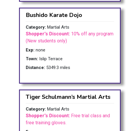
Bushido Karate Dojo
Category:
Martial Arts
Shopper's Discount:
10% off any program
(New students only)
Exp:
none
Town:
Islip Terrace
Distance:
5349.3 miles
Tiger Schulmann’s Martial Arts
Category:
Martial Arts
Shopper's Discount:
Free trial class and
free training gloves.