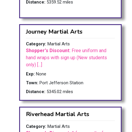
Distance:
5359.52 miles
Journey Martial Arts
Category:
Martial Arts
Shopper's Discount:
Free uniform and
hand wraps with sign up (New students
only) [...]
Exp:
None
Town:
Port Jefferson Station
Distance:
5345.02 miles
Riverhead Martial Arts
Category:
Martial Arts