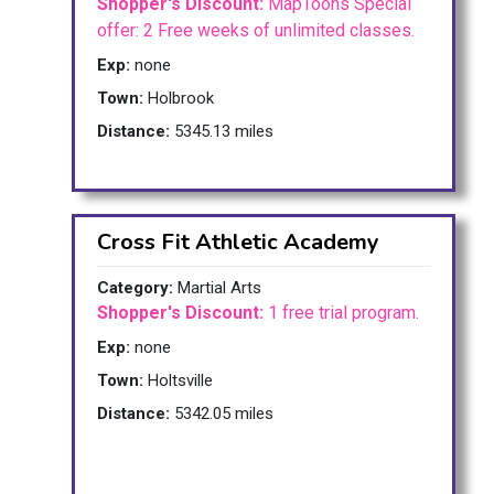
Shopper's Discount:
MapToons Special
offer: 2 Free weeks of unlimited classes.
Exp:
none
Town:
Holbrook
Distance:
5345.13 miles
Cross Fit Athletic Academy
Category:
Martial Arts
Shopper's Discount:
1 free trial program.
Exp:
none
Town:
Holtsville
Distance:
5342.05 miles