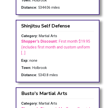
Town:
Holbrook
Distance:
5344.06 miles
Shinjitsu Self Defense
Category:
Martial Arts
Shopper's Discount:
First month $19.95
(includes first month and custom uniform
[...]
Exp:
none
Town:
Holbrook
Distance:
5343.8 miles
Busto's Martial Arts
Category:
Martial Arts