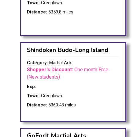
Town:
Greenlawn
Distance:
5359.8 miles
Shindokan Budo-Long Island
Category:
Martial Arts
Shopper's Discount:
One month Free
(New students)
Exp:
Town:
Greenlawn
Distance:
5360.48 miles
GoForIt Martial Arts