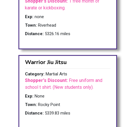
Shopper's Discount:
1 free month of
karate or kickboxing.
Exp:
none
Town:
Riverhead
Distance:
5326.16 miles
Warrior Jiu Jitsu
Category:
Martial Arts
Shopper's Discount:
Free uniform and
school t shirt. (New students only).
Exp:
None
Town:
Rocky Point
Distance:
5339.83 miles