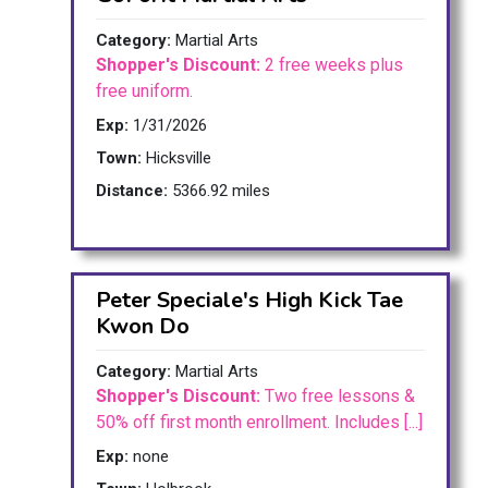
Category:
Martial Arts
Shopper's Discount:
2 free weeks plus
free uniform.
Exp:
1/31/2026
Town:
Hicksville
Distance:
5366.92 miles
Peter Speciale's High Kick Tae
Kwon Do
Category:
Martial Arts
Shopper's Discount:
Two free lessons &
50% off first month enrollment. Includes [...]
Exp:
none