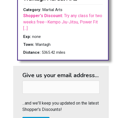
Category:
Martial Arts
Shopper's Discount:
Try any class for two
weeks free--Kempo Jiu-Jitsu, Power Fit
[...]
Exp:
none
Town:
Wantagh
Distance:
5365.42 miles
Give us your email address...
...and we'll keep you updated on the latest
Shopper's Discounts!