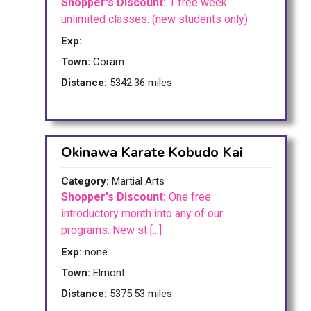
Shopper's Discount:
1 free week
unlimited classes. (new students only).
Exp:
Town:
Coram
Distance:
5342.36 miles
Okinawa Karate Kobudo Kai
Category:
Martial Arts
Shopper's Discount:
One free
introductory month into any of our
programs. New st [...]
Exp:
none
Town:
Elmont
Distance:
5375.53 miles