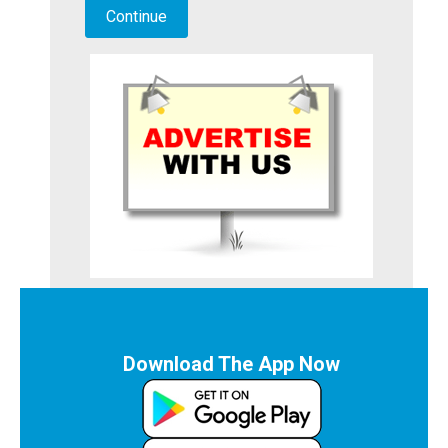
Download The App Now