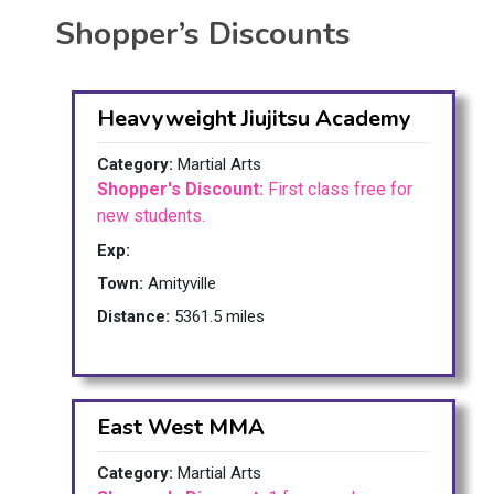
Shopper’s Discounts
Heavyweight Jiujitsu Academy
Category:
Martial Arts
Shopper's Discount:
First class free for
new students.
Exp:
Town:
Amityville
Distance:
5361.5 miles
East West MMA
Category:
Martial Arts