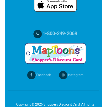
1-800-249-2069
Facebook
Instagram
Copyright © 2026 Shoppers Discount Card. All rights