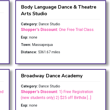
Body Language Dance & Theatre
Arts Studio
Category:
Dance Studio
Shopper's Discount:
One Free Trial Class.
Exp:
none
Town:
Massapequa
Distance:
5361.67 miles
Broadway Dance Academy
Category:
Dance Studio
ed
Shopper's Discount:
1) Free Registration
(new students only) 2) $25 off Birthda [...]
Exp:
none