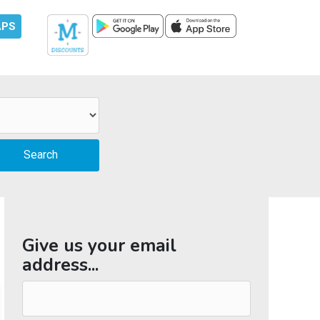
APS
Give us your email
address...