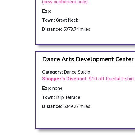
(new customers only).
Exp:
Town:
Great Neck
Distance:
5378.74 miles
Dance Arts Development Center
Category:
Dance Studio
Shopper's Discount:
$10 off Recital t-shirt
Exp:
none
Town:
Islip Terrace
Distance:
5349.27 miles