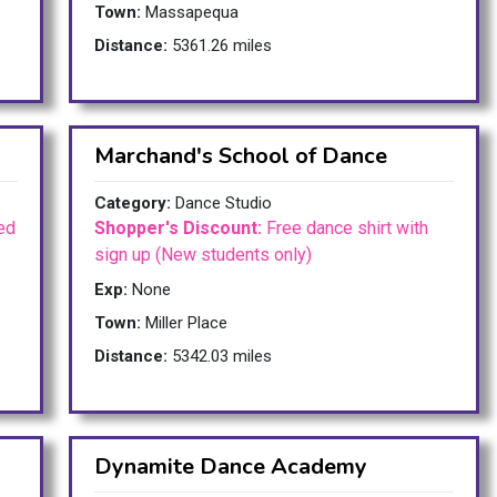
Town:
Massapequa
Distance:
5361.26 miles
Marchand's School of Dance
Category:
Dance Studio
ed
Shopper's Discount:
Free dance shirt with
sign up (New students only)
Exp:
None
Town:
Miller Place
Distance:
5342.03 miles
Dynamite Dance Academy