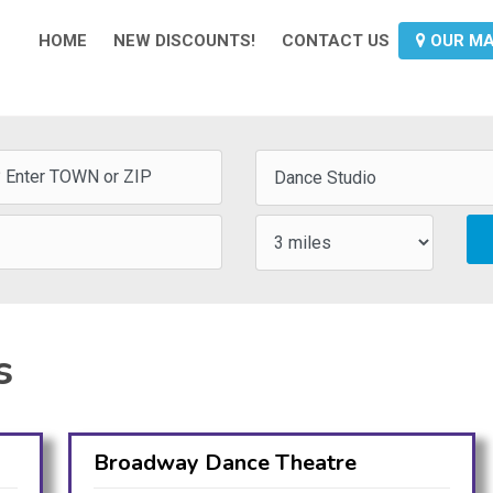
HOME
NEW DISCOUNTS!
CONTACT US
OUR M
s
Broadway Dance Theatre