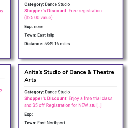
Category:
Dance Studio
ay
Shopper's Discount:
Free registration
($25.00 value)
Exp:
none
Town:
East Islip
Distance:
5349.16 miles
Anita’s Studio of Dance & Theatre
Arts
 2
Category:
Dance Studio
Shopper's Discount:
Enjoy a free trial class
and $5 off Registration for NEW stu [...]
Exp:
Town:
East Northport