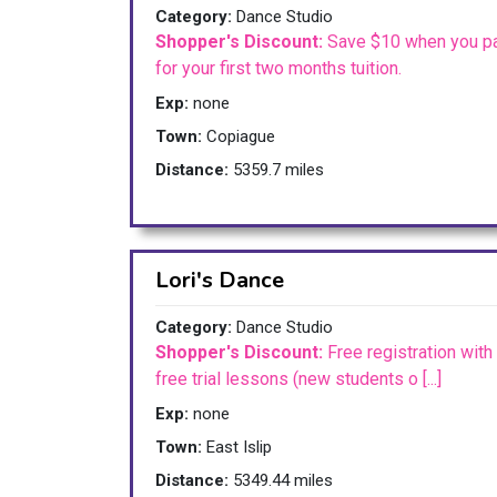
Category:
Dance Studio
Shopper's Discount:
Save $10 when you p
for your first two months tuition.
Exp:
none
Town:
Copiague
Distance:
5359.7 miles
Lori's Dance
Category:
Dance Studio
Shopper's Discount:
Free registration with
free trial lessons (new students o [...]
Exp:
none
Town:
East Islip
Distance:
5349.44 miles