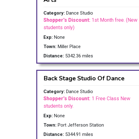
Category:
Dance Studio
Shopper's Discount:
1st Month free. (New
students only)
Exp:
None
Town:
Miller Place
Distance:
5342.36 miles
Back Stage Studio Of Dance
Category:
Dance Studio
Shopper's Discount:
1 Free Class New
students only.
Exp:
None
Town:
Port Jefferson Station
Distance:
5344.91 miles