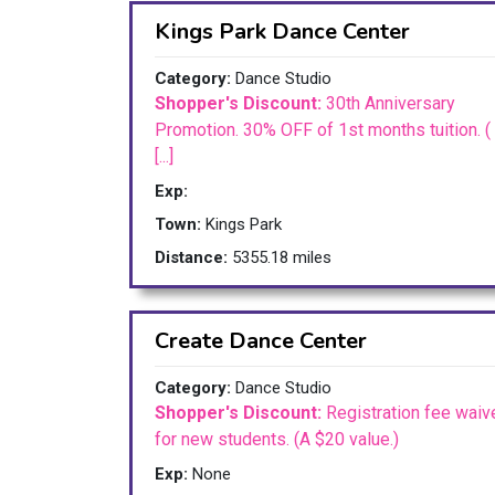
Kings Park Dance Center
Category:
Dance Studio
Shopper's Discount:
30th Anniversary
Promotion. 30% OFF of 1st months tuition. (
[...]
Exp:
Town:
Kings Park
Distance:
5355.18 miles
Create Dance Center
Category:
Dance Studio
Shopper's Discount:
Registration fee waiv
for new students. (A $20 value.)
Exp:
None