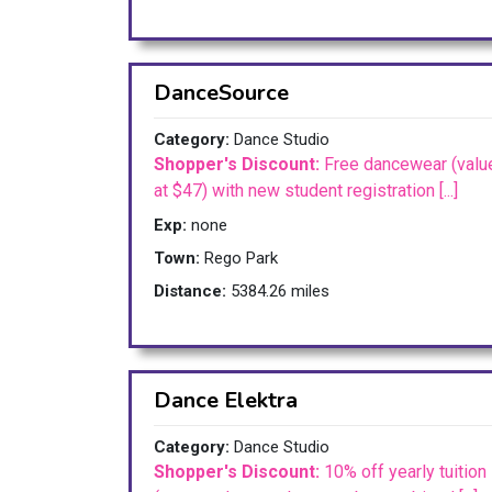
DanceSource
Category:
Dance Studio
Shopper's Discount:
Free dancewear (valu
at $47) with new student registration [...]
Exp:
none
Town:
Rego Park
Distance:
5384.26 miles
Dance Elektra
Category:
Dance Studio
Shopper's Discount:
10% off yearly tuition