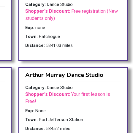
Category:
Dance Studio
Shopper's Discount:
Free registration (New
students only)
Exp:
none
Town:
Patchogue
Distance:
5341.03 miles
Arthur Murray Dance Studio
Category:
Dance Studio
Shopper's Discount:
Your first lesson is
Free!
Exp:
None
Town:
Port Jefferson Station
Distance:
5345.2 miles