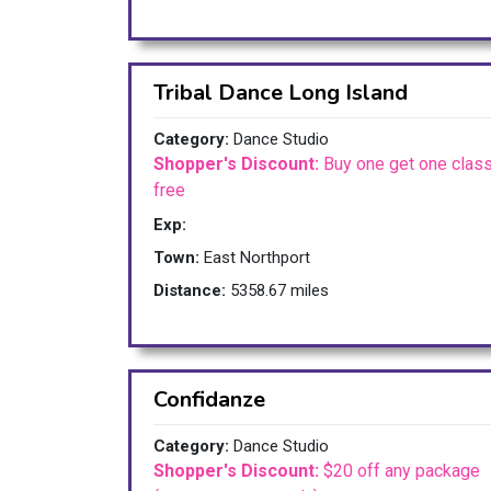
Tribal Dance Long Island
Category:
Dance Studio
Shopper's Discount:
Buy one get one clas
free
Exp:
Town:
East Northport
Distance:
5358.67 miles
Confidanze
Category:
Dance Studio
Shopper's Discount:
$20 off any package