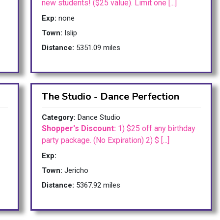
new students! ($25 value). Limit one [...]
Exp:
none
Town:
Islip
Distance:
5351.09 miles
The Studio - Dance Perfection
Category:
Dance Studio
Shopper's Discount:
1) $25 off any birthday
party package. (No Expiration) 2) $ [...]
Exp:
Town:
Jericho
Distance:
5367.92 miles