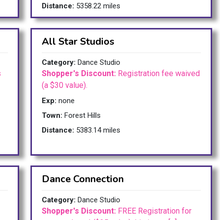
Distance:
5358.22 miles
All Star Studios
Category:
Dance Studio
s
Shopper's Discount:
Registration fee waived
(a $30 value).
Exp:
none
Town:
Forest Hills
Distance:
5383.14 miles
Dance Connection
Category:
Dance Studio
Shopper's Discount:
FREE Registration for