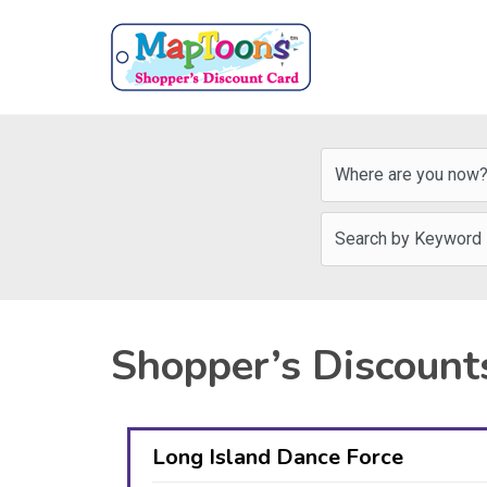
Shopper’s Discount
Long Island Dance Force