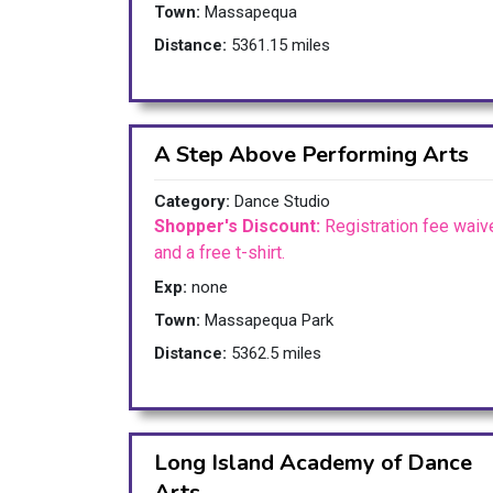
Town:
Massapequa
Distance:
5361.15 miles
A Step Above Performing Arts
Category:
Dance Studio
Shopper's Discount:
Registration fee waiv
and a free t-shirt.
Exp:
none
Town:
Massapequa Park
Distance:
5362.5 miles
Long Island Academy of Dance
Arts