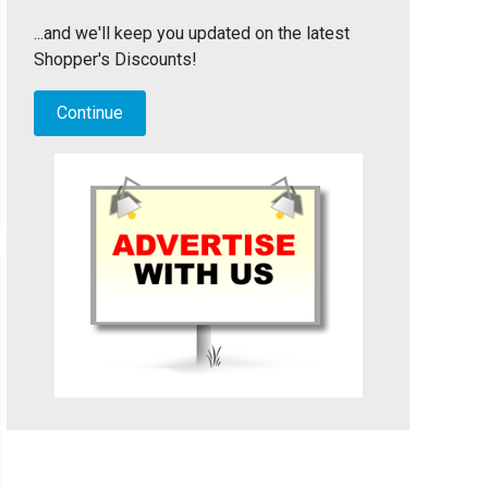
...and we'll keep you updated on the latest
Shopper's Discounts!