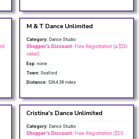
M & T Dance Unlimited
Category:
Dance Studio
ed
Shopper's Discount:
Free Registration (a $20
value).
Exp:
none
Town:
Seaford
Distance:
5364.38 miles
Cristina's Dance Unlimited
Category:
Dance Studio
Shopper's Discount:
Free Registration ($25