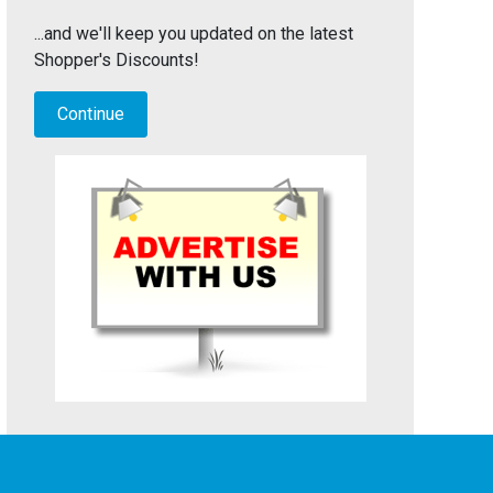
...and we'll keep you updated on the latest
Shopper's Discounts!