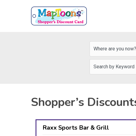
Shopper’s Discount
Raxx Sports Bar & Grill