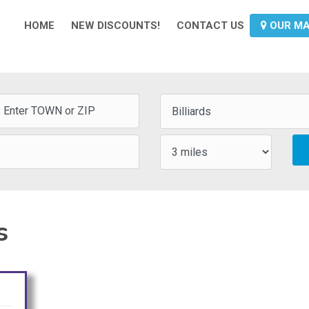
HOME
NEW DISCOUNTS!
CONTACT US
OUR M
s