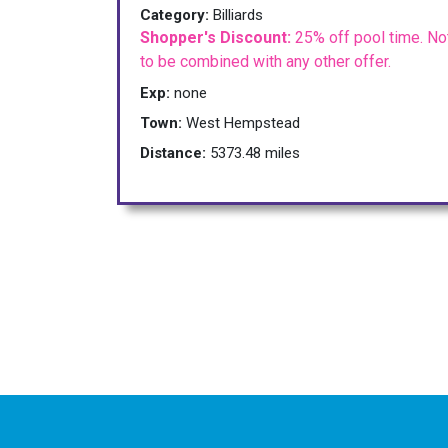
Category:
Billiards
Shopper's Discount:
25% off pool time. No
to be combined with any other offer.
Exp:
none
Town:
West Hempstead
Distance:
5373.48 miles