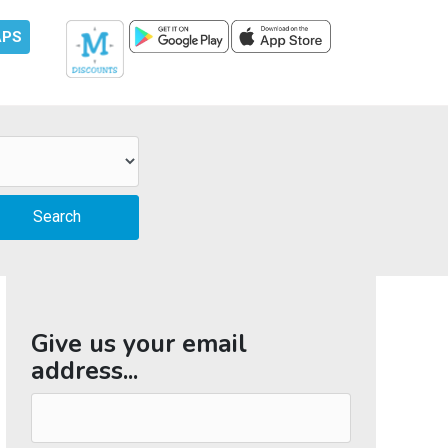
APS
Give us your email
address...