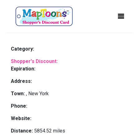
Category:
Shopper's Discount:
Expiration:
Address:
Town:
, New York
Phone:
Website:
Distance:
5854.52 miles