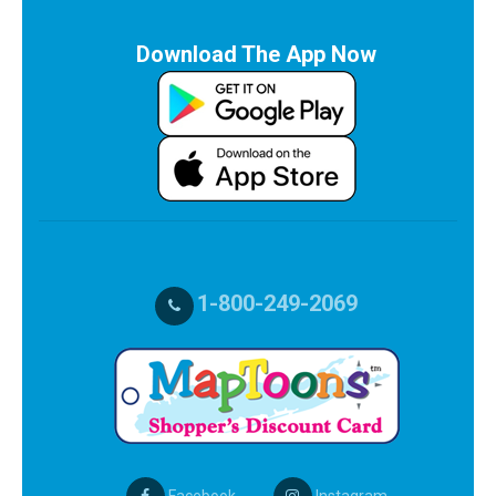
Download The App Now
1-800-249-2069