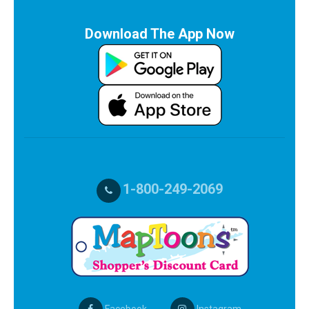
Download The App Now
1-800-249-2069