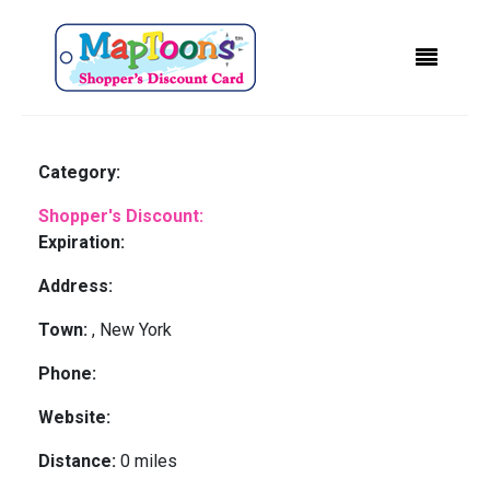
Category:
Shopper's Discount:
Expiration:
Address:
Town:
, New York
Phone:
Website:
Distance:
0 miles