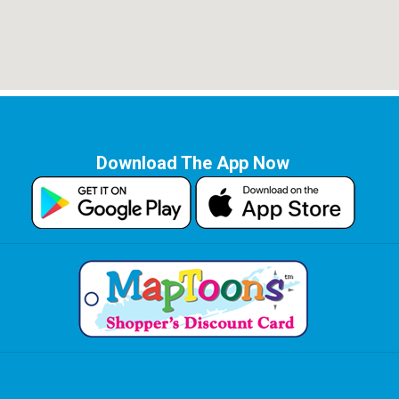
Download The App Now