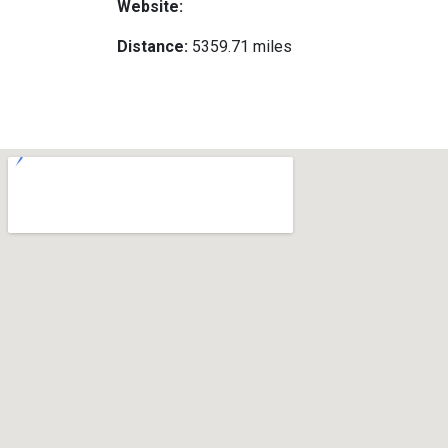
Website:
Distance:
5359.71 miles