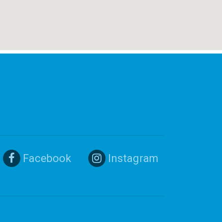
Facebook
Instagram