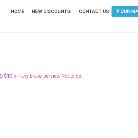
HOME
NEW DISCOUNTS!
CONTACT US
OUR M
2) $10 off any brake service. Not to be