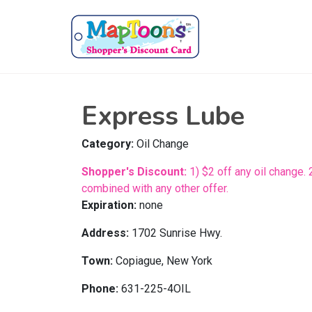
Express Lube
Category:
Oil Change
Shopper's Discount:
1) $2 off any oil change. 
combined with any other offer.
Expiration:
none
Address:
1702 Sunrise Hwy.
Town:
Copiague, New York
Phone:
631-225-4OIL