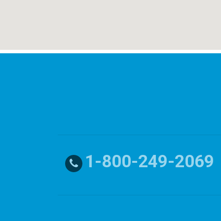
1-800-249-2069