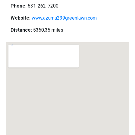
Phone:
631-262-7200
Website:
www.azuma239greenlawn.com
Distance:
5360.35 miles