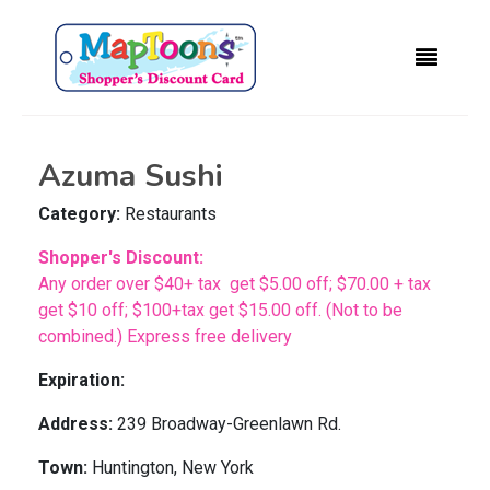
Azuma Sushi
Category:
Restaurants
Shopper's Discount:
Any order over $40+ tax get $5.00 off; $70.00 + tax
get $10 off; $100+tax get $15.00 off. (Not to be
combined.) Express free delivery
Expiration:
Address:
239 Broadway-Greenlawn Rd.
Town:
Huntington, New York