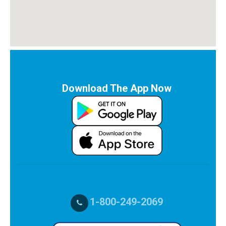
Download The App Now
1-800-249-2069