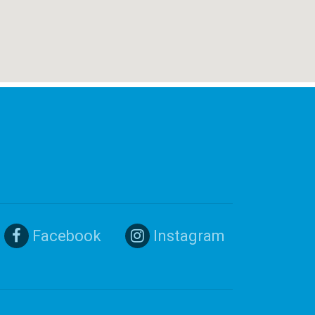
Facebook
Instagram