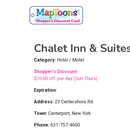
Chalet Inn & Suite
Category:
Hotel / Motel
Shopper's Discount:
$10.00 off per day (Sun-Thurs)
Expiration:
Address:
23 Centershore Rd.
Town:
Centerport, New York
Phone:
631-757-4600