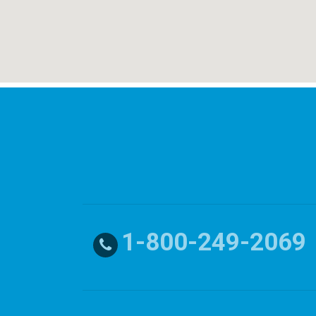
1-800-249-2069