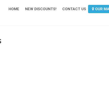
HOME
NEW DISCOUNTS!
CONTACT US
OUR M
s