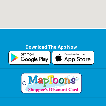
Download The App Now