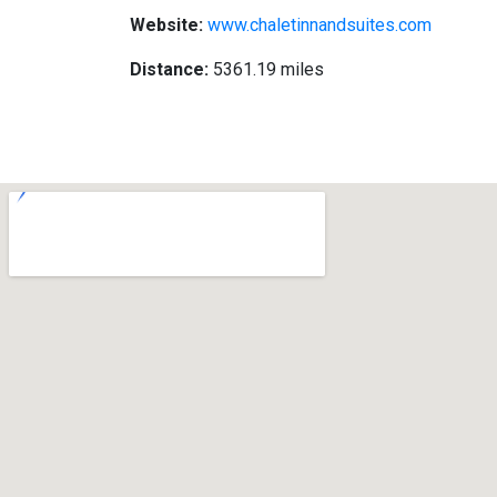
Website:
www.chaletinnandsuites.com
Distance:
5361.19 miles