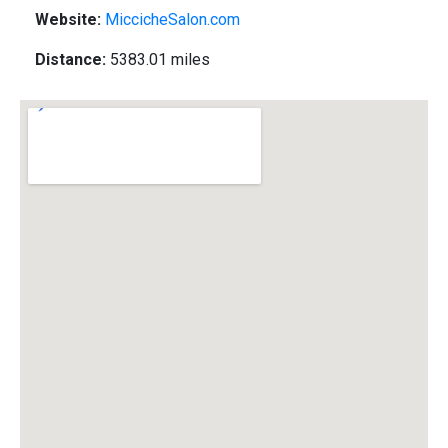
Website:
MiccicheSalon.com
Distance:
5383.01 miles