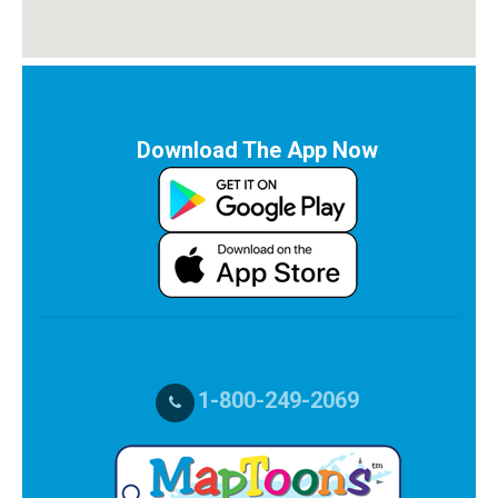
Download The App Now
1-800-249-2069