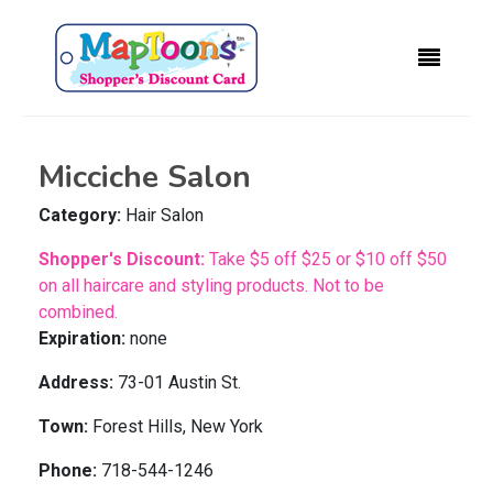
Micciche Salon
Category:
Hair Salon
Shopper's Discount:
Take $5 off $25 or $10 off $50
on all haircare and styling products. Not to be
combined.
Expiration:
none
Address:
73-01 Austin St.
Town:
Forest Hills, New York
Phone:
718-544-1246