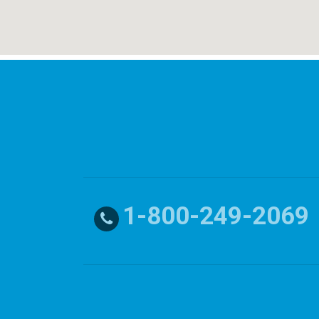
1-800-249-2069