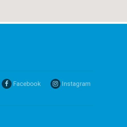
Facebook
Instagram