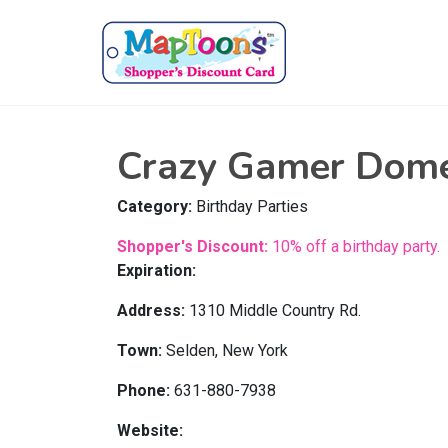
Crazy Gamer Dom
Category:
Birthday Parties
Shopper's Discount:
10% off a birthday party.
Expiration:
Address:
1310 Middle Country Rd.
Town:
Selden, New York
Phone:
631-880-7938
Website: