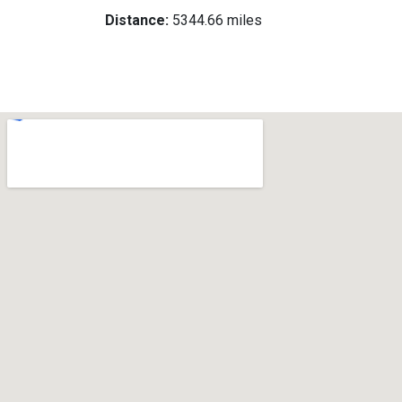
Distance:
5344.66 miles