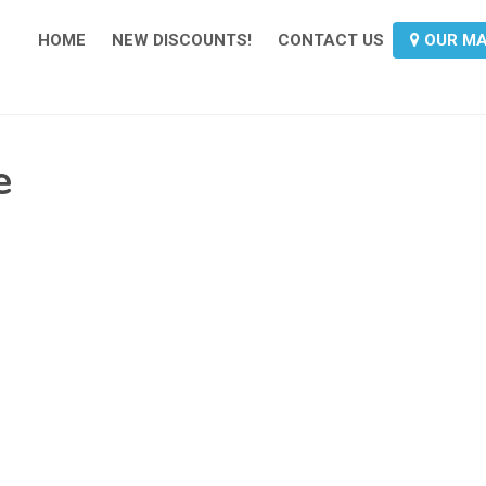
HOME
NEW DISCOUNTS!
CONTACT US
OUR M
e