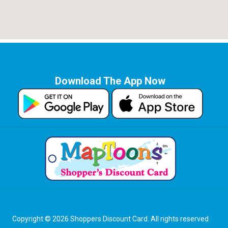
Download The App Now
Copyright © 2026 Shoppers Discount Card. All rights reserved