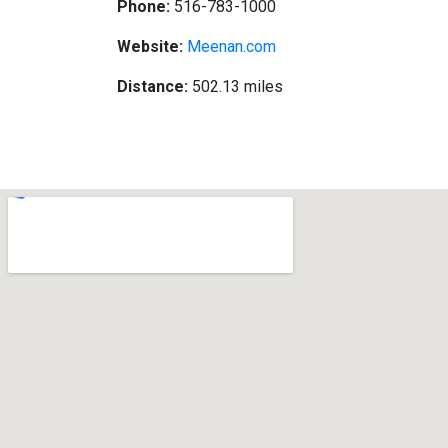
Phone:
516-783-1000
Website:
Meenan.com
Distance:
502.13 miles