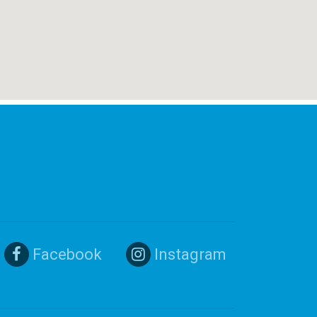
Facebook
Instagram