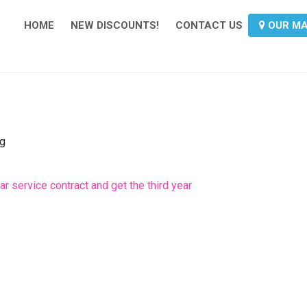
HOME
NEW DISCOUNTS!
CONTACT US
OUR M
ng
r service contract and get the third year