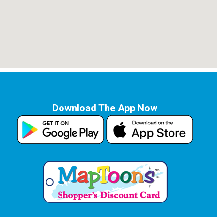
Download The App Now