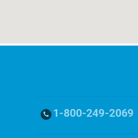
1-800-249-2069