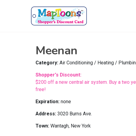
Meenan
Category:
Air Conditioning / Heating / Plumbi
Shopper's Discount:
$200 off a new central air system. Buy a two yea
free!
Expiration:
none
Address:
3020 Burns Ave.
Town:
Wantagh, New York