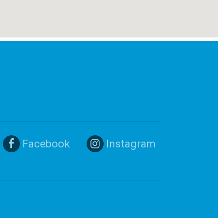
Facebook
Instagram