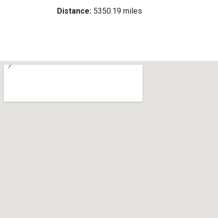
Distance:
5350.19 miles