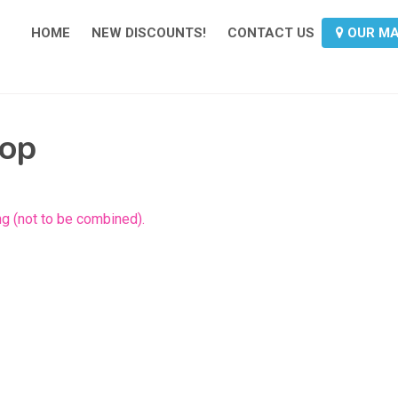
HOME
NEW DISCOUNTS!
CONTACT US
OUR M
hop
g (not to be combined).