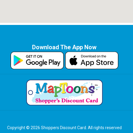
Download The App Now
Copyright © 2026 Shoppers Discount Card. All rights reserved