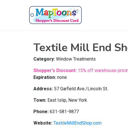
Textile Mill End S
Category:
Window Treatments
Shopper's Discount:
15% off warehouse pricin
Expiration:
none
Address:
57 Garfield Ave./Lincoln St.
Town:
East Islip, New York
Phone:
631-581-9877
Website:
TextileMillEndShop.com