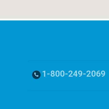
1-800-249-2069