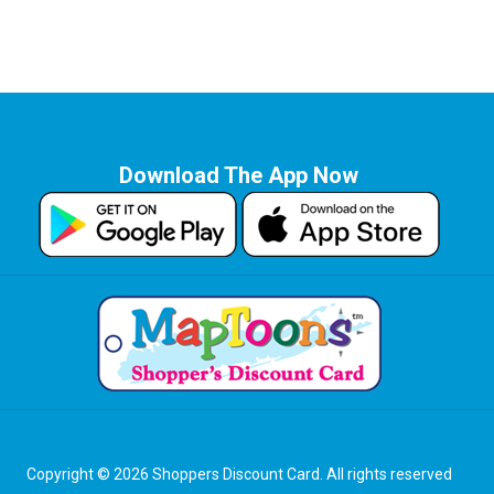
Download The App Now
Copyright © 2026 Shoppers Discount Card. All rights reserved