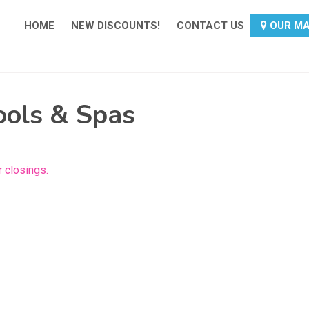
HOME
NEW DISCOUNTS!
CONTACT US
OUR M
ools & Spas
 closings.