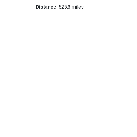
Distance:
525.3 miles