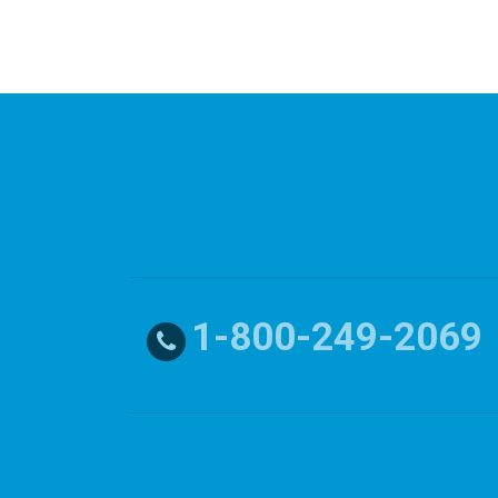
1-800-249-2069