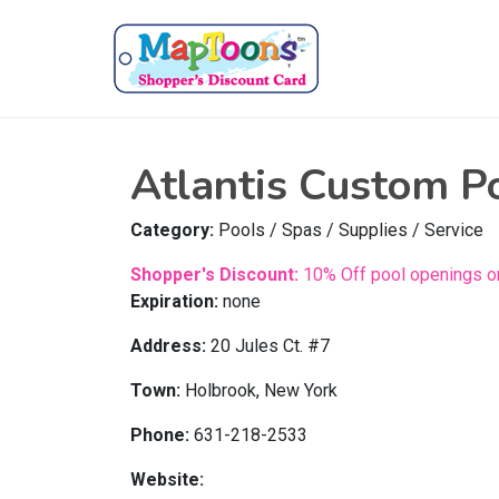
Atlantis Custom P
Category:
Pools / Spas / Supplies / Service
Shopper's Discount:
10% Off pool openings or
Expiration:
none
Address:
20 Jules Ct. #7
Town:
Holbrook, New York
Phone:
631-218-2533
Website: