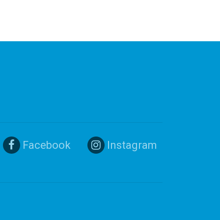
Facebook
Instagram