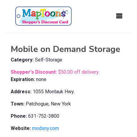
Mobile on Demand Storage
Category:
Self-Storage
Shopper's Discount:
$50.00 off delivery.
Expiration:
none
Address:
1055 Montauk Hwy.
Town:
Patchogue, New York
Phone:
631-752-3800
Website:
modsny.com