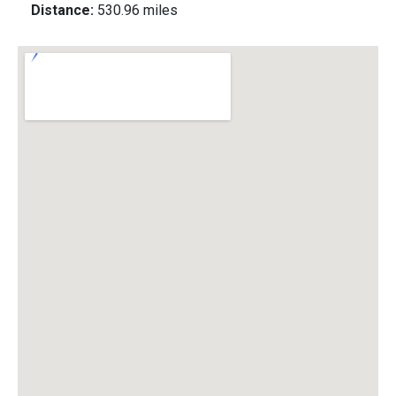
Distance:
530.96 miles