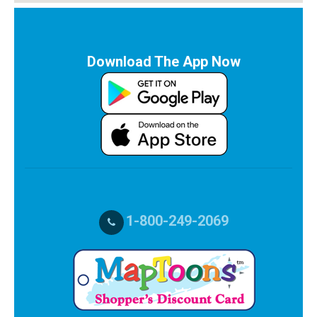
Download The App Now
1-800-249-2069