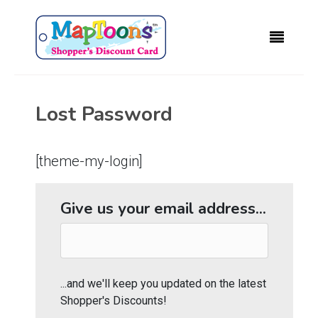
Lost Password
[theme-my-login]
Give us your email address...
...and we'll keep you updated on the latest
Shopper's Discounts!