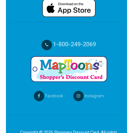
1-800-249-2069
Facebook
Instagram
Copyright © 2026 Shoppers Discount Card. All rights