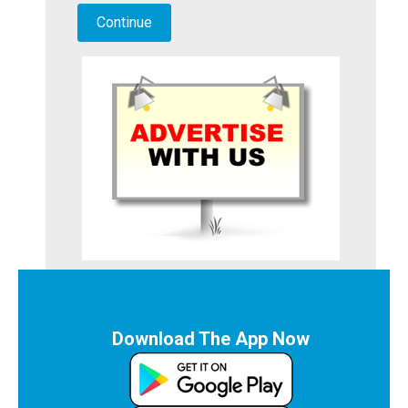
Download The App Now